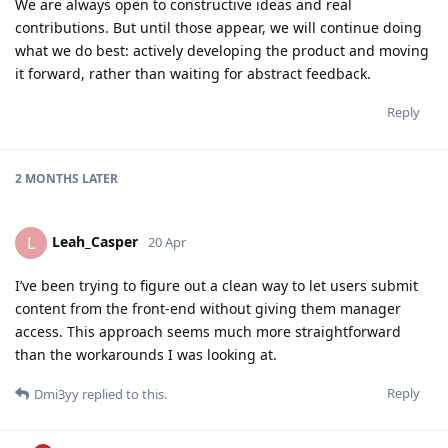
We are always open to constructive ideas and real
contributions. But until those appear, we will continue doing
what we do best: actively developing the product and moving
it forward, rather than waiting for abstract feedback.
Reply
2 MONTHS
LATER
Leah_Casper
L
20 Apr
I’ve been trying to figure out a clean way to let users submit
content from the front-end without giving them manager
access. This approach seems much more straightforward
than the workarounds I was looking at.
Reply
Dmi3yy
replied to this.