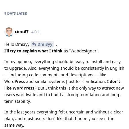
9 DAYS
LATER
cimt67
4 Feb
Hello Dmi3yy
Dmi3yy
,
I’ll try to explain what I think
as “Webdesigner”.
In my opinion, everything should be easy to install and easy
to upgrade. Also, everything should be consistently in English
— including code comments and descriptions — like
WordPress and similar systems (just for clarification:
I don’t
like WordPress
). But I think this is the only way to attract new
users worldwide and to build a strong foundation and long-
term stability.
In the last years everything felt uncertain and without a clear
plan, and most users don’t like that. I hope you see it the
same way.