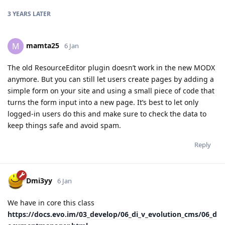
3 YEARS
LATER
mamta25
M
6 Jan
The old ResourceEditor plugin doesn’t work in the new MODX
anymore. But you can still let users create pages by adding a
simple form on your site and using a small piece of code that
turns the form input into a new page. It’s best to let only
logged-in users do this and make sure to check the data to
keep things safe and avoid spam.
Reply
Dmi3yy
6 Jan
We have in core this class
https://docs.evo.im/03_develop/06_di_v_evolution_cms/06_d