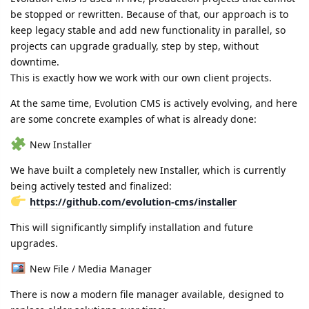
be stopped or rewritten. Because of that, our approach is to
keep legacy stable and add new functionality in parallel, so
projects can upgrade gradually, step by step, without
downtime.
This is exactly how we work with our own client projects.
At the same time, Evolution CMS is actively evolving, and here
are some concrete examples of what is already done:
New Installer
We have built a completely new Installer, which is currently
being actively tested and finalized:
https://github.com/evolution-cms/installer
This will significantly simplify installation and future
upgrades.
New File / Media Manager
There is now a modern file manager available, designed to