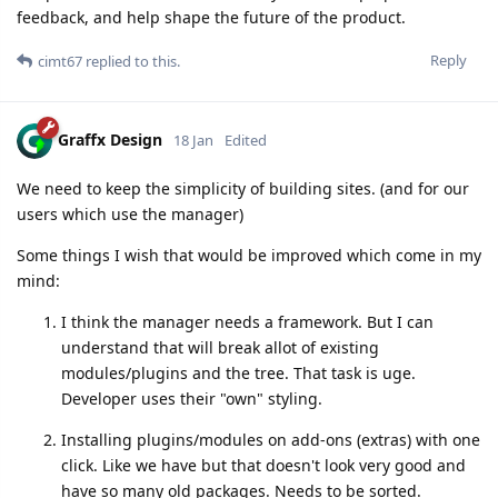
feedback, and help shape the future of the product.
Reply
cimt67
replied to this.
Graffx Design
18 Jan
Edited
We need to keep the simplicity of building sites. (and for our
users which use the manager)
Some things I wish that would be improved which come in my
mind:
I think the manager needs a framework. But I can
understand that will break allot of existing
modules/plugins and the tree. That task is uge.
Developer uses their "own" styling.
Installing plugins/modules on add-ons (extras) with one
click. Like we have but that doesn't look very good and
have so many old packages. Needs to be sorted.