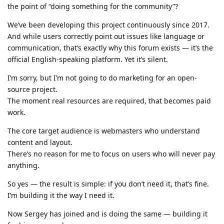
the point of “doing something for the community”?
We’ve been developing this project continuously since 2017.
And while users correctly point out issues like language or
communication, that’s exactly why this forum exists — it’s the
official English-speaking platform. Yet it’s silent.
I’m sorry, but I’m not going to do marketing for an open-
source project.
The moment real resources are required, that becomes paid
work.
The core target audience is webmasters who understand
content and layout.
There’s no reason for me to focus on users who will never pay
anything.
So yes — the result is simple: if you don’t need it, that’s fine.
I’m building it the way I need it.
Now Sergey has joined and is doing the same — building it