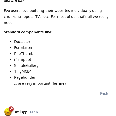
and Russian
.
Evo users love building their websites individually using
chunks, snippets, TVs, etc. For most of us, that’s all we really
need.
Standard components like:
DocLister
FormLister
PhpThumb
if-snippet
SimpleGallery
TinyMCE4
Pagebuilder
… are very important (
for me
)!
Reply
Dmi3yy
4 Feb