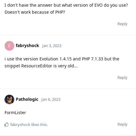
I don't have the answer but what version of EVO do you use?
Doesn't work because of PHP?
Reply
fabryshock
F
Jan 3, 2023
i use the version Evolution 1.4.15 and PHP 7.1.33 but the
snippet ResourceEditor is very old...
Reply
Pathologic
Jan 6, 2023
FormLister
Reply
fabryshock
likes this.