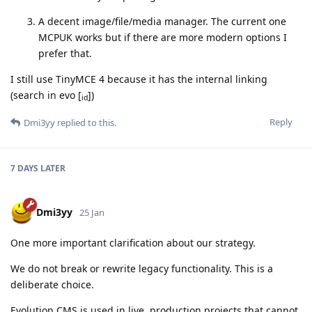
A decent image/file/media manager. The current one
MCPUK works but if there are more modern options I
prefer that.
I still use TinyMCE 4 because it has the internal linking
(search in evo [
])
id
Reply
Dmi3yy
replied to this.
7 DAYS
LATER
Dmi3yy
25 Jan
One more important clarification about our strategy.
We do not break or rewrite legacy functionality. This is a
deliberate choice.
Evolution CMS is used in live, production projects that cannot