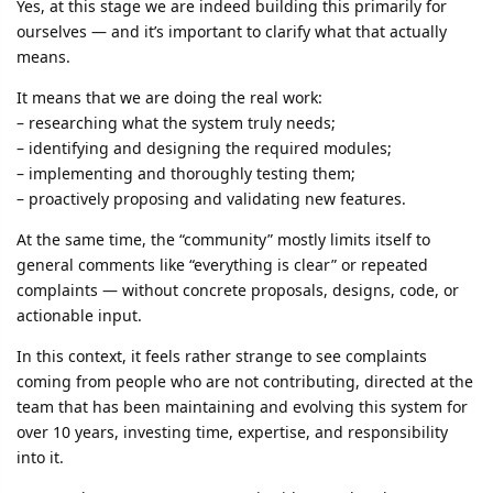
Yes, at this stage we are indeed building this primarily for
ourselves — and it’s important to clarify what that actually
means.
It means that we are doing the real work:
– researching what the system truly needs;
– identifying and designing the required modules;
– implementing and thoroughly testing them;
– proactively proposing and validating new features.
At the same time, the “community” mostly limits itself to
general comments like “everything is clear” or repeated
complaints — without concrete proposals, designs, code, or
actionable input.
In this context, it feels rather strange to see complaints
coming from people who are not contributing, directed at the
team that has been maintaining and evolving this system for
over 10 years, investing time, expertise, and responsibility
into it.