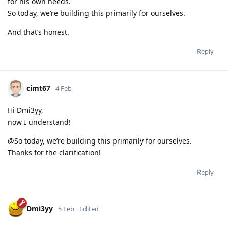
for his own needs.
So today, we’re building this primarily for ourselves.
And that’s honest.
Reply
cimt67
4 Feb
Hi Dmi3yy,
now I understand!
@So today, we’re building this primarily for ourselves.
Thanks for the clarification!
Reply
Dmi3yy
5 Feb
Edited