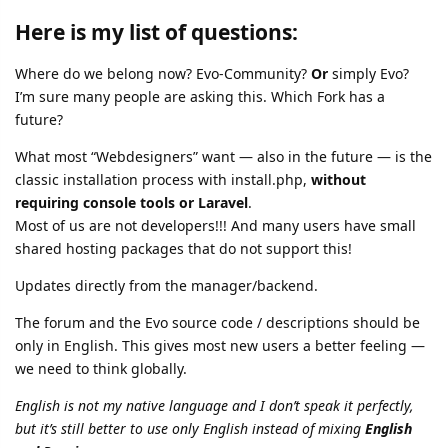
Here is my list of questions:
Where do we belong now? Evo-Community?
Or
simply Evo?
I’m sure many people are asking this. Which Fork has a
future?
What most “Webdesigners” want — also in the future — is the
classic installation process with install.php,
without
requiring console tools or Laravel
.
Most of us are not developers!!! And many users have small
shared hosting packages that do not support this!
Updates directly from the manager/backend.
The forum and the Evo source code / descriptions should be
only in English. This gives most new users a better feeling —
we need to think globally.
English is not my native language and I don’t speak it perfectly,
but it’s still better to use only English instead of mixing
English