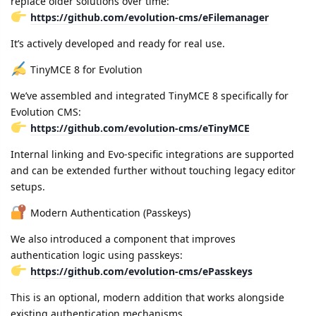
replace older solutions over time:
https://github.com/evolution-cms/eFilemanager
It’s actively developed and ready for real use.
TinyMCE 8 for Evolution
We’ve assembled and integrated TinyMCE 8 specifically for
Evolution CMS:
https://github.com/evolution-cms/eTinyMCE
Internal linking and Evo-specific integrations are supported
and can be extended further without touching legacy editor
setups.
Modern Authentication (Passkeys)
We also introduced a component that improves
authentication logic using passkeys:
https://github.com/evolution-cms/ePasskeys
This is an optional, modern addition that works alongside
existing authentication mechanisms.