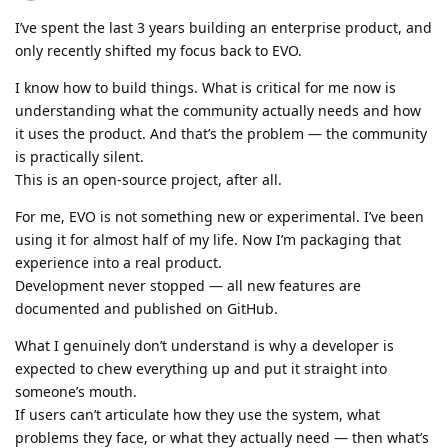
I’ve spent the last 3 years building an enterprise product, and
only recently shifted my focus back to EVO.
I know how to build things. What is critical for me now is
understanding what the community actually needs and how
it uses the product. And that’s the problem — the community
is practically silent.
This is an open-source project, after all.
For me, EVO is not something new or experimental. I’ve been
using it for almost half of my life. Now I’m packaging that
experience into a real product.
Development never stopped — all new features are
documented and published on GitHub.
What I genuinely don’t understand is why a developer is
expected to chew everything up and put it straight into
someone’s mouth.
If users can’t articulate how they use the system, what
problems they face, or what they actually need — then what’s