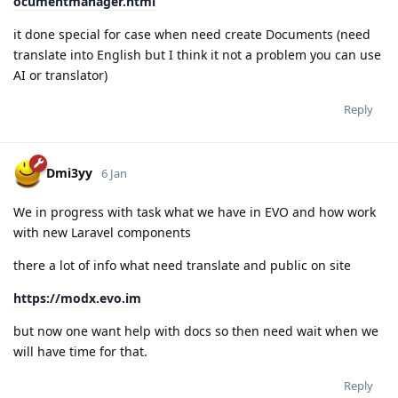
ocumentmanager.html
it done special for case when need create Documents (need
translate into English but I think it not a problem you can use
AI or translator)
Reply
Dmi3yy
6 Jan
We in progress with task what we have in EVO and how work
with new Laravel components
there a lot of info what need translate and public on site
https://modx.evo.im
but now one want help with docs so then need wait when we
will have time for that.
Reply