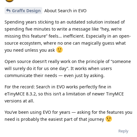
Graffx Design
About Search in EVO
Spending years sticking to an outdated solution instead of
spending five minutes to write a message like “hey, we’re
missing this feature” feels… inefficient. Especially in an open-
source ecosystem, where no one can magically guess what
you need unless you ask
Open source doesn’t really work on the principle of “someone
will surely do it for us one day”. It works when users
communicate their needs — even just by asking.
For the record: Search in EVO works perfectly fine in
eTinyMCE 8.3.2, so this isn’t a limitation of newer TinyMCE
versions at all.
You’ve been using EVO for years — asking for the features you
need is probably the easiest part of that journey
Reply