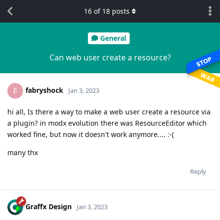
16
of
18
posts
General
Can web user create a resource?
fabryshock
F
Jan 3, 2023
hi all, Is there a way to make a web user create a resource via
a plugin? in modx evolution there was ResourceEditor which
worked fine, but now it doesn't work anymore.... :-(
many thx
Reply
Graffx Design
Jan 3, 2023