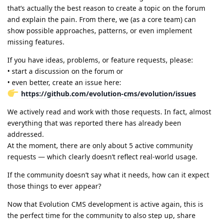
that’s actually the best reason to create a topic on the forum
and explain the pain. From there, we (as a core team) can
show possible approaches, patterns, or even implement
missing features.
If you have ideas, problems, or feature requests, please:
• start a discussion on the forum or
• even better, create an issue here:
https://github.com/evolution-cms/evolution/issues
We actively read and work with those requests. In fact, almost
everything that was reported there has already been
addressed.
At the moment, there are only about 5 active community
requests — which clearly doesn’t reflect real-world usage.
If the community doesn’t say what it needs, how can it expect
those things to ever appear?
Now that Evolution CMS development is active again, this is
the perfect time for the community to also step up, share