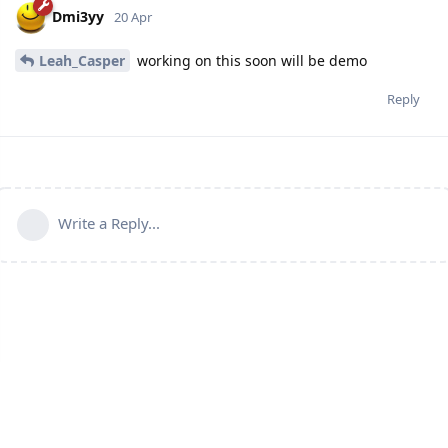
Dmi3yy
20 Apr
Leah_Casper
working on this soon will be demo
Reply
Write a Reply...