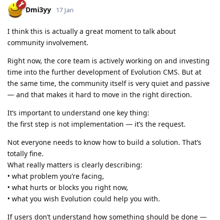
Dmi3yy
17 Jan
I think this is actually a great moment to talk about
community involvement.
Right now, the core team is actively working on and investing
time into the further development of Evolution CMS. But at
the same time, the community itself is very quiet and passive
— and that makes it hard to move in the right direction.
It’s important to understand one key thing:
the first step is not implementation — it’s the request.
Not everyone needs to know how to build a solution. That’s
totally fine.
What really matters is clearly describing:
• what problem you’re facing,
• what hurts or blocks you right now,
• what you wish Evolution could help you with.
If users don’t understand how something should be done —