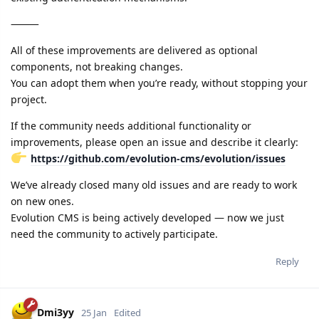
⸻
All of these improvements are delivered as optional
components, not breaking changes.
You can adopt them when you’re ready, without stopping your
project.
If the community needs additional functionality or
improvements, please open an issue and describe it clearly:
https://github.com/evolution-cms/evolution/issues
We’ve already closed many old issues and are ready to work
on new ones.
Evolution CMS is being actively developed — now we just
need the community to actively participate.
Reply
Dmi3yy
25 Jan
Edited