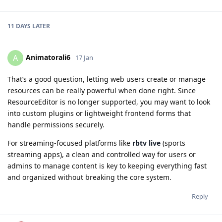
11 DAYS
LATER
Animatorali6
A
17 Jan
That’s a good question, letting web users create or manage
resources can be really powerful when done right. Since
ResourceEditor is no longer supported, you may want to look
into custom plugins or lightweight frontend forms that
handle permissions securely.
For streaming-focused platforms like
rbtv live
(sports
streaming apps), a clean and controlled way for users or
admins to manage content is key to keeping everything fast
and organized without breaking the core system.
Reply