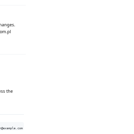
changes.
com.pl
Reply
ess the