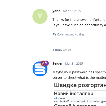
yanq
Mar 27, 2025
Y
Thanks for the answer, unfortuna
If you have such an opportunity a
Colin
replied to this.
4 DAYS
LATER
Seiger
Mar 31, 2025
Maybe your password has specific 
server to check what is the matter