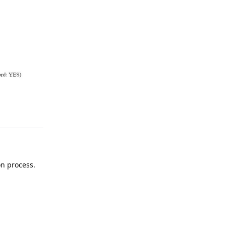
on process.