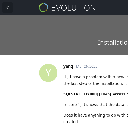
Installati
yanq
Mar 26, 2025
Y
Hi, I have a problem with a new in
the last step of the installation, 
SQLSTATE[HY000] [1045] Access de
In step 1, it shows that the data i
Does it have anything to do with 
created.