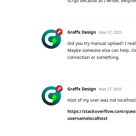
script because as I wrote, despite
Graffx Design
Mar 27, 2025
Did you try manual upload? I real
Maybe someone else can help. Or 
connection or something.
Graffx Design
Mar 27, 2025
Host of my user was not localhost
https://stackoverflow.com/quest
usernamelocalhost