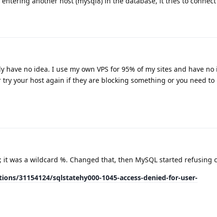
 entering another host (mysql8) in the database, it tries to connect
ly have no idea. I use my own VPS for 95% of my sites and have no 
try your host again if they are blocking something or you need to
; it was a wildcard %. Changed that, then MySQL started refusing 
ions/31154124/sqlstatehy000-1045-access-denied-for-user-