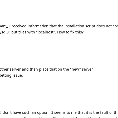
ny, I received information that the installation script does not co
sql8" but tries with "localhost". How to fix this?
ther server and then place that on the "new" server.
setting issue.
 don't have such an option. It seems to me that it is the fault of th