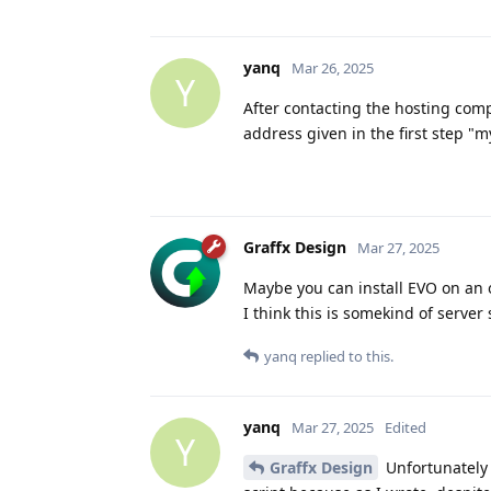
yanq
Mar 26, 2025
Y
After contacting the hosting compa
address given in the first step "my
Graffx Design
Mar 27, 2025
Maybe you can install EVO on an o
I think this is somekind of server 
yanq
replied to this.
yanq
Mar 27, 2025
Edited
Y
Graffx Design
Unfortunately I