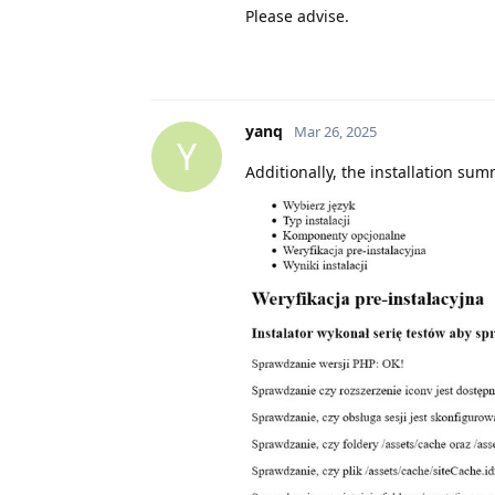
Please advise.
yanq
Mar 26, 2025
Y
Additionally, the installation su