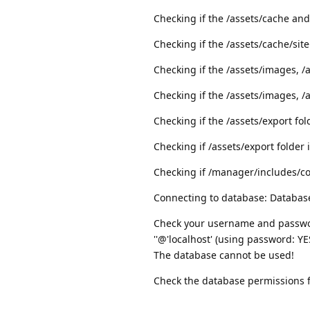
Checking if the /assets/cache and
Checking if the /assets/cache/site
Checking if the /assets/images, /a
Checking if the /assets/images, /a
Checking if the /assets/export fol
Checking if /assets/export folder 
Checking if /manager/includes/conf
Connecting to database: Database
Check your username and passwor
''@'localhost' (using password: YE
The database cannot be used!
Check the database permissions fo