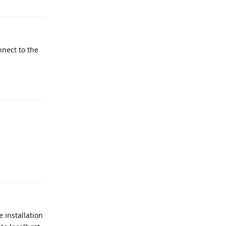
nnect to the
Reply
Reply
e installation