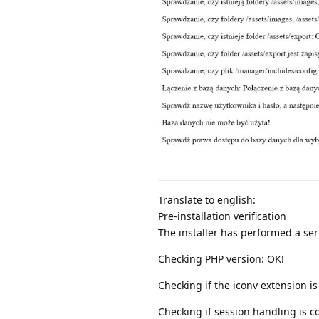
Translate to english:
Pre-installation verification
The installer has performed a seri
Checking PHP version: OK!
Checking if the iconv extension is
Checking if session handling is c