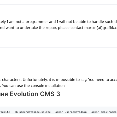
tely I am not a programmer and I will not be able to handle such 
nd want to undertake the repair, please contact marcin[at]graffik.
characters. Unfortunately, it is impossible to say. You need to acc
. You can use the console installation