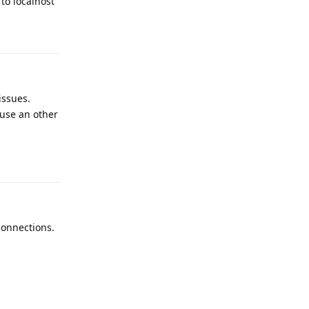
 to localhost
Reply
issues.
 use an other
Reply
connections.
Reply