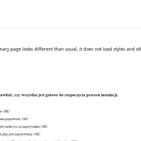
mmary page looks different than usual, it does not load styles and o