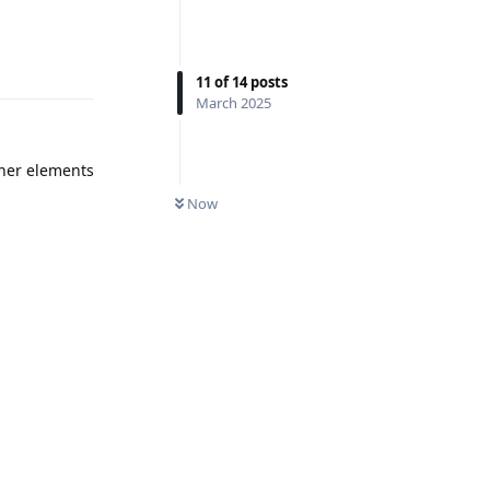
Reply
11
of
14
posts
March 2025
ther elements
UNREAD
Now