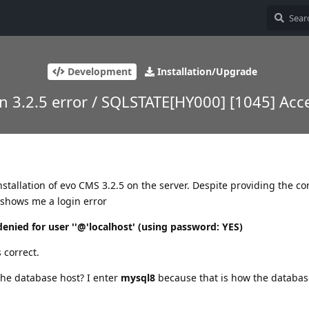
Development
Installation/Upgrade
on 3.2.5 error / SQLSTATE[HY000] [1045] Ac
stallation of evo CMS 3.2.5 on the server. Despite providing the co
it shows me a login error
nied for user ''@'localhost' (using password: YES)
s correct.
the database host? I enter
mysql8
because that is how the databa