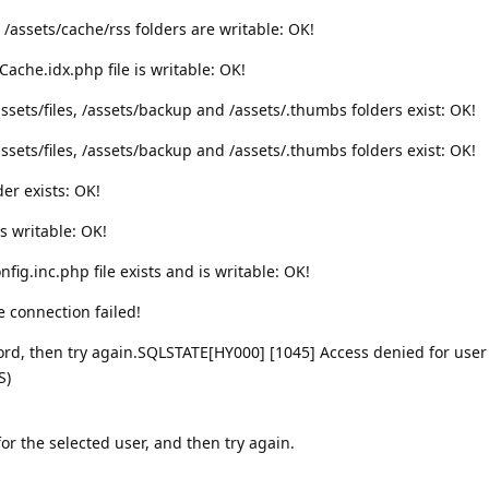
 /assets/cache/rss folders are writable: OK!
Cache.idx.php file is writable: OK!
ssets/files, /assets/backup and /assets/.thumbs folders exist: OK!
ssets/files, /assets/backup and /assets/.thumbs folders exist: OK!
der exists: OK!
is writable: OK!
ig.inc.php file exists and is writable: OK!
 connection failed!
d, then try again.SQLSTATE[HY000] [1045] Access denied for user
S)
r the selected user, and then try again.