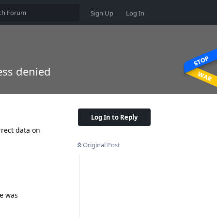
Sign Up
Log In
cess denied
Log In to Reply
rrect data on
Original Post
se was