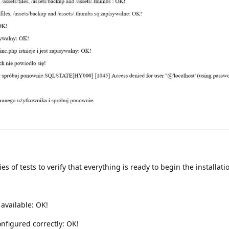
es of tests to verify that everything is ready to begin the installati
 available: OK!
onfigured correctly: OK!