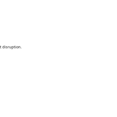
t disruption.