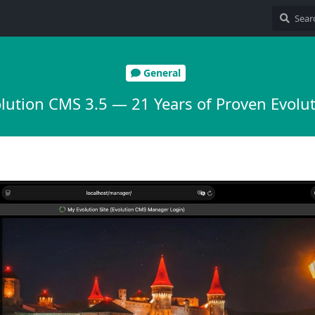
General
lution CMS 3.5 — 21 Years of Proven Evolu