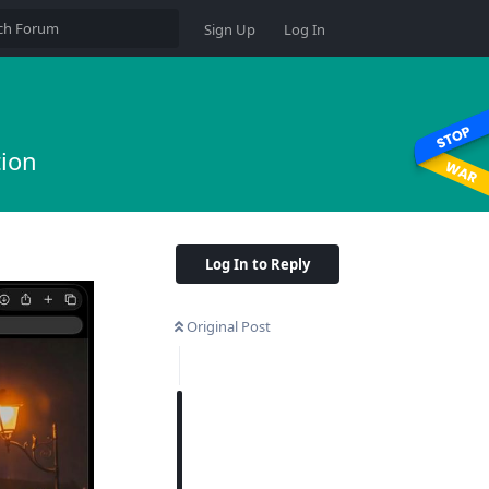
Sign Up
Log In
tion
Log In to Reply
Original Post