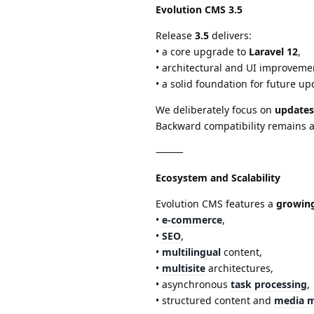
Evolution CMS 3.5
Release
3.5
delivers:
• a core upgrade to
Laravel 12
,
• architectural and UI improveme
• a solid foundation for future up
We deliberately focus on
updates
Backward compatibility remains a 
⸻
Ecosystem and Scalability
Evolution CMS features a
growin
•
e-commerce
,
•
SEO
,
•
multilingual
content,
•
multisite
architectures,
• asynchronous
task processing
,
• structured content and
media 