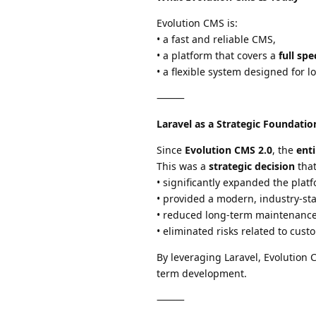
Evolution CMS is:
• a fast and reliable CMS,
• a platform that covers a
full sp
• a flexible system designed for 
⸻
Laravel as a Strategic Foundatio
Since
Evolution CMS 2.0
, the
ent
This was a
strategic decision
that
• significantly expanded the platf
• provided a modern, industry-st
• reduced long-term maintenance
• eliminated risks related to cus
By leveraging Laravel, Evolution
term development.
⸻