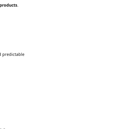
 products
.
d predictable