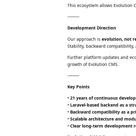
This ecosystem allows Evolution 
⸻
Development Direction
Our approach is
evolution, not r
Stability, backward compatibility
Further platform updates and ec
growth of Evolution CMS.
⸻
Key Points
•
21 years of continuous develo
•
Laravel-based backend as a str
•
Backward compatibility as a pri
•
Scalable architecture and mod
•
Clear long-term development