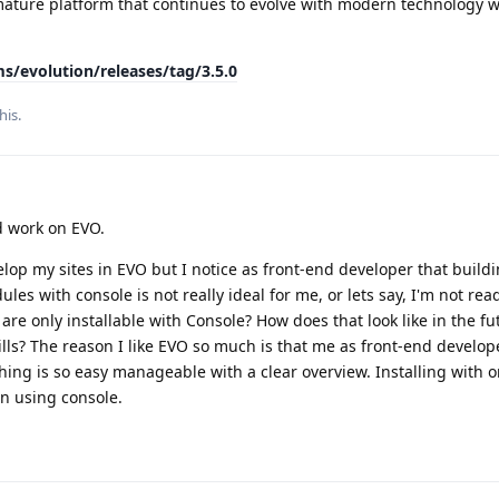
ature platform that continues to evolve with modern technology w
s/evolution/releases/tag/3.5.0
his.
d work on EVO.
elop my sites in EVO but I notice as front-end developer that build
les with console is not really ideal for me, or lets say, I'm not read
are only installable with Console? How does that look like in the f
ls? The reason I like EVO so much is that me as front-end develop
hing is so easy manageable with a clear overview. Installing with o
an using console.