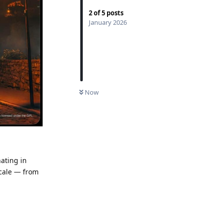
2
of
5
posts
January 2026
UNREAD
Now
nating in
scale — from