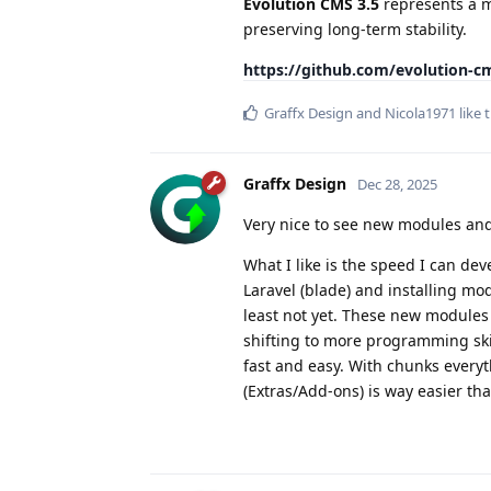
Evolution CMS 3.5
represents a m
preserving long-term stability.
https://github.com/evolution-cm
Graffx Design
and
Nicola1971
like t
Graffx Design
Dec 28, 2025
Very nice to see new modules an
What I like is the speed I can dev
Laravel (blade) and installing modu
least not yet. These new modules 
shifting to more programming skil
fast and easy. With chunks everyt
(Extras/Add-ons) is way easier th