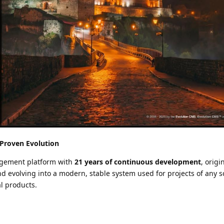
 Proven Evolution
agement platform with
21 years of continuous development
, origi
d evolving into a modern, stable system used for projects of any 
l products.