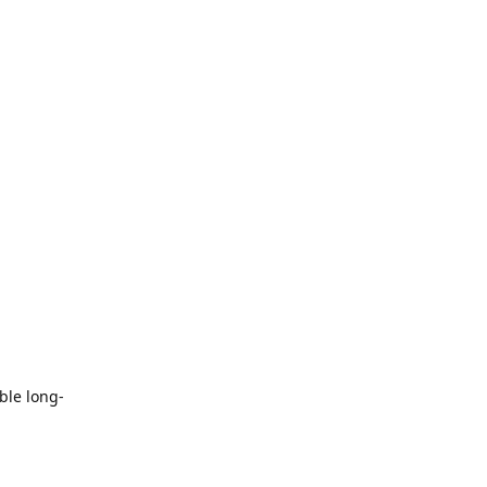
ble long-