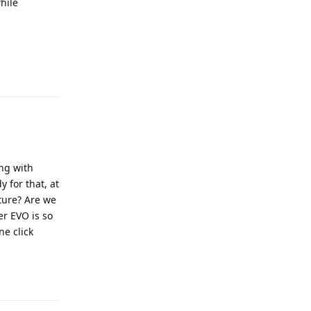
hile
Reply
ing with
y for that, at
uture? Are we
er EVO is so
ne click
Reply