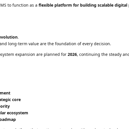
CMS to function as a
flexible platform for building scalable digital
evolution
.
, and long-term value are the foundation of every decision.
osystem expansion are planned for
2026
, continuing the steady an
pment
ategic core
ority
ular ecosystem
 roadmap