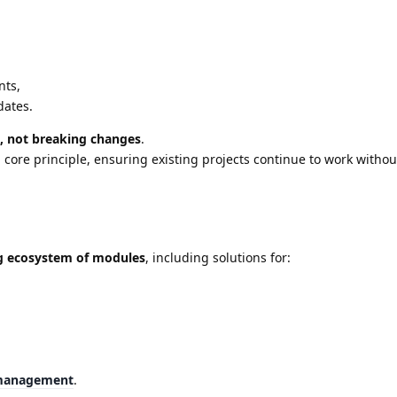
nts,
dates.
, not breaking changes
.
core principle, ensuring existing projects continue to work withou
g ecosystem of modules
, including solutions for:
management
.