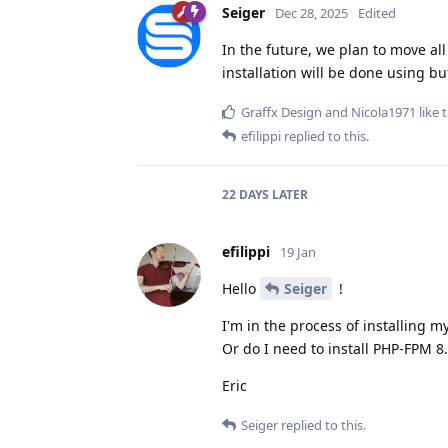
Seiger
Dec 28, 2025
Edited
In the future, we plan to move all
installation will be done using b
Graffx Design
and
Nicola1971
like t
efilippi
replied to this.
22 DAYS
LATER
efilippi
19 Jan
Hello
Seiger
!
I'm in the process of installing m
Or do I need to install PHP-FPM 8.
Eric
Seiger
replied to this.