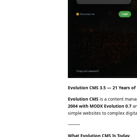
Evolution CMS 3.5 — 21 Years of
Evolution CMS
is a content man
2004 with MODX Evolution 0.7
an
simple websites to complex digita
⸻
What Evolution CMS Is Today