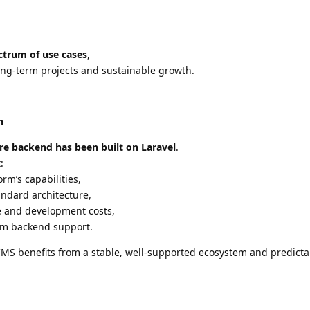
ectrum of use cases
,
long-term projects and sustainable growth.
n
ire backend has been built on Laravel
.
:
orm’s capabilities,
andard architecture,
 and development costs,
tom backend support.
 CMS benefits from a stable, well-supported ecosystem and predicta