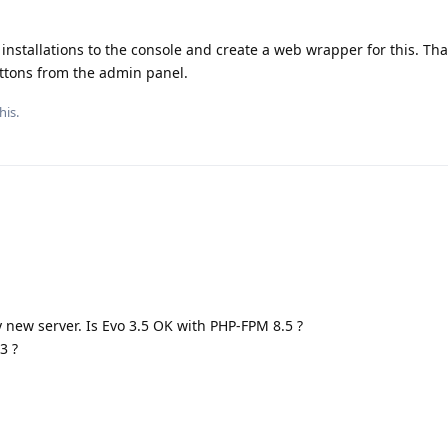
 installations to the console and create a web wrapper for this. That
uttons from the admin panel.
his.
y new server. Is Evo 3.5 OK with PHP-FPM 8.5 ?
3 ?