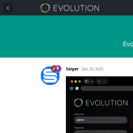
Evo
Seiger
Dec 25, 2025